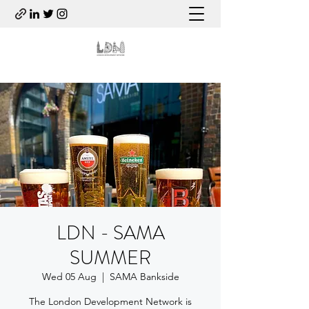
LDN - SAMA
SUMMER
Wed 05 Aug
  |  
SAMA Bankside
The London Development Network is