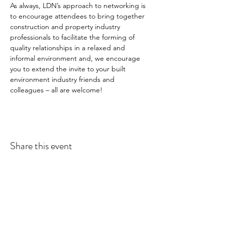
As always, LDN’s approach to networking is 
to encourage attendees to bring together 
construction and property industry 
professionals to facilitate the forming of 
quality relationships in a relaxed and 
informal environment and, we encourage 
you to extend the invite to your built 
environment industry friends and 
colleagues – all are welcome!
Share this event
LDN