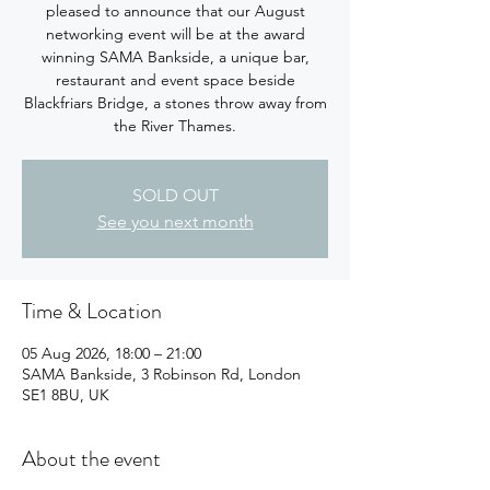
pleased to announce that our August
networking event will be at the award
winning SAMA Bankside, a unique bar,
restaurant and event space beside
Blackfriars Bridge, a stones throw away from
the River Thames.
SOLD OUT
See you next month
Time & Location
05 Aug 2026, 18:00 – 21:00
SAMA Bankside, 3 Robinson Rd, London
SE1 8BU, UK
About the event