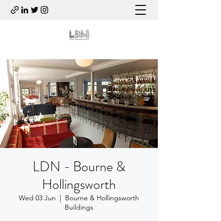
LDN - Bourne &
Hollingsworth
Wed 03 Jun
  |  
Bourne & Hollingsworth
Buildings