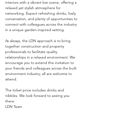
interiors with a vibrant bar scene, offering a 
relaxed yet stylish atmosphere for 
networking. Expect refreshing drinks, lively 
conversation, and plenty of opportunities to 
connect with colleagues across the industry 
in a unique garden-inspired setting.
As always, the LDN approach is to bring 
together construction and property 
professionals to facilitate quality 
relationships in a relaxed environment. We 
encourage you to extend this invitation to 
your friends and colleagues across the built 
environment industry; all are welcome to 
attend.
The ticket price includes drinks and 
nibbles. We look forward to seeing you 
there.
LDN Team