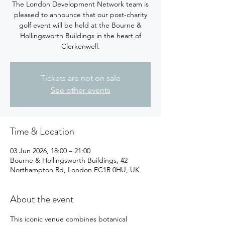
The London Development Network team is
pleased to announce that our post-charity
golf event will be held at the Bourne &
Hollingsworth Buildings in the heart of
Clerkenwell.
Tickets are not on sale
See other events
Time & Location
03 Jun 2026, 18:00 – 21:00
Bourne & Hollingsworth Buildings, 42
Northampton Rd, London EC1R 0HU, UK
About the event
This iconic venue combines botanical 