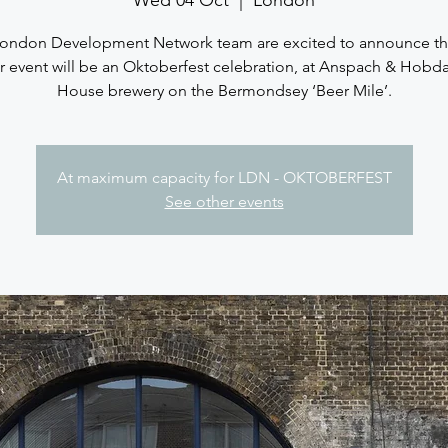
Wed 04 Oct
  |  
London
ondon Development Network team are excited to announce th
 event will be an Oktoberfest celebration, at Anspach & Hobda
House brewery on the Bermondsey ‘Beer Mile’.
At maximum capacity for LDN - OKTOBERFEST
See other events