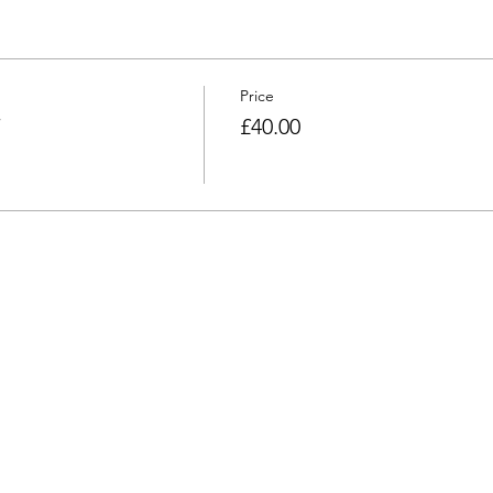
Price
£40.00