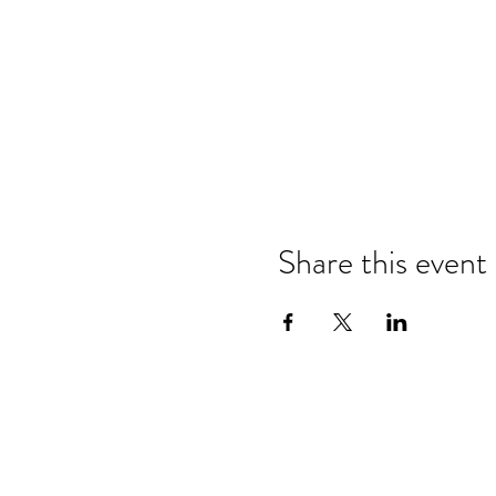
Share this event