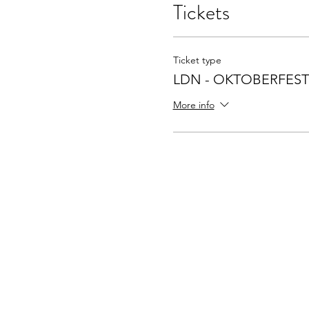
Tickets
Ticket type
LDN - OKTOBERFEST
More info