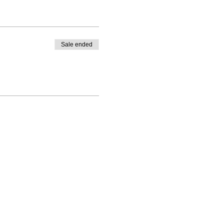
Sale ended