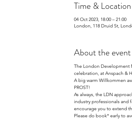
Time & Location
04 Oct 2023, 18:00 – 21:00
London, 118 Druid St, Lon
About the event
The London Development Net
celebration, at Anspach & 
A big warm Willkommen await
PROST! 
As always, the LDN approach
industry professionals and f
encourage you to extend the
Please do book* early to av