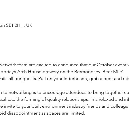
don SE1 2HH, UK
work team are excited to announce that our October event wi
Hobday’s Arch House brewery on the Bermondsey ‘Beer Mile’. 
s all our guests. Pull on your lederhosen, grab a beer and rais
 to networking is to encourage attendees to bring together co
acilitate the forming of quality relationships, in a relaxed and 
 invite to your built environment industry friends and colleagu
oid disappointment as spaces are limited.