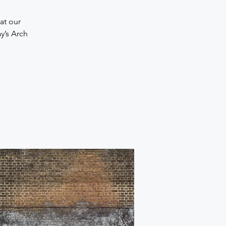
at our
y’s Arch