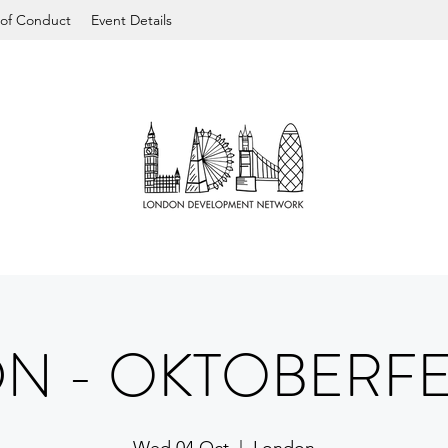
of Conduct
Event Details
DN - OKTOBERFE