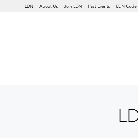
LDN
About Us
Join LDN
Past Events
LDN Code 
L