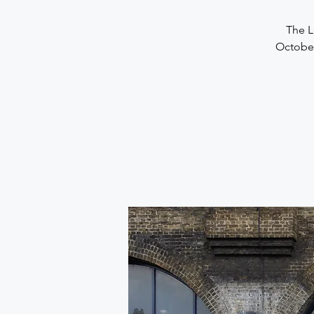
The L
October