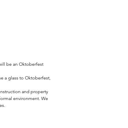
ll be an Oktoberfest 
e a glass to Oktoberfest, 
nstruction and property 
informal environment. We 
es.