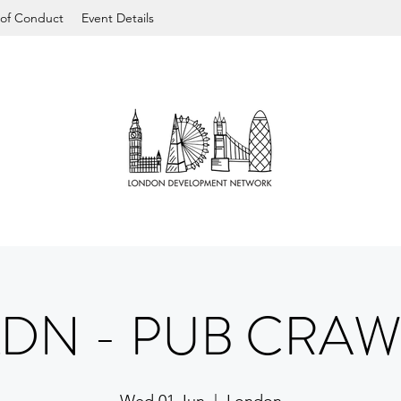
of Conduct
Event Details
LDN - PUB CRAW