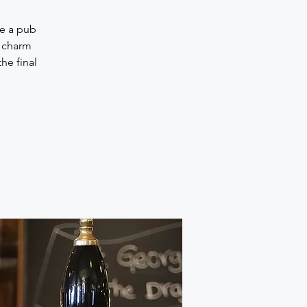
be a pub
h charm
he final