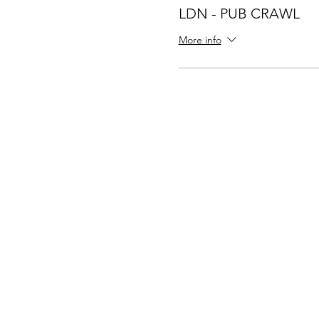
LDN - PUB CRAWL
More info