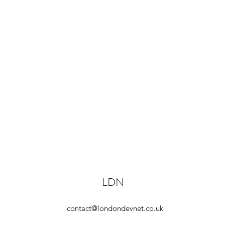
LDN
contact@londondevnet.co.uk