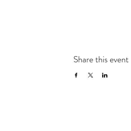
Share this event