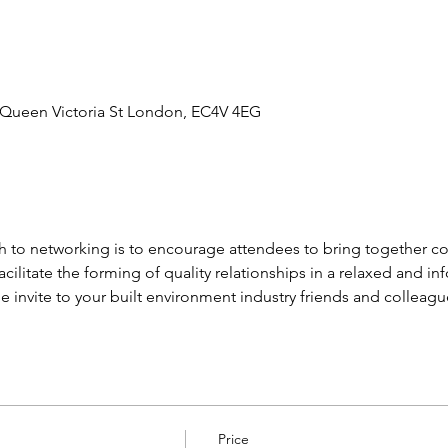
4 Queen Victoria St London, EC4V 4EG
 to networking is to encourage attendees to bring together co
acilitate the forming of quality relationships in a relaxed and 
 invite to your built environment industry friends and colleagu
Price