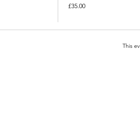
£35.00
This ev