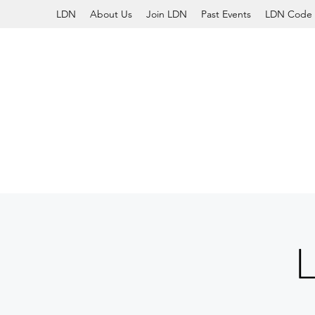
LDN
About Us
Join LDN
Past Events
LDN Code 