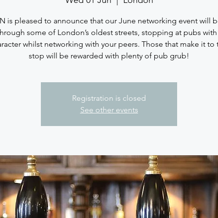
Wed 01 Jun
  |  
London
 is pleased to announce that our June networking event will 
through some of London’s oldest streets, stopping at pubs wit
racter whilst networking with your peers. Those that make it to t
stop will be rewarded with plenty of pub grub!
Registration is closed
See other events