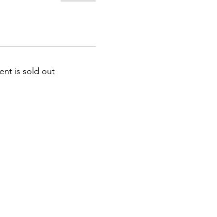
ent is sold out