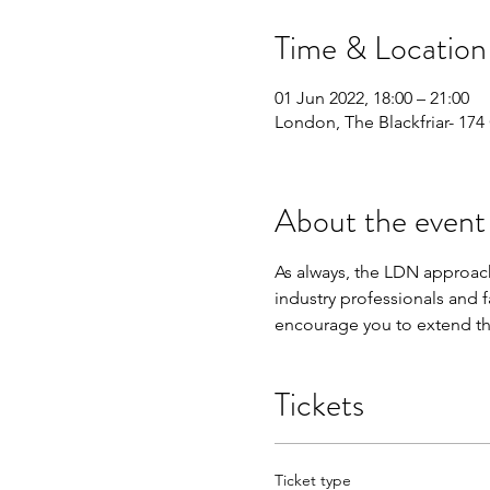
Time & Location
01 Jun 2022, 18:00 – 21:00
London, The Blackfriar- 17
About the event
As always, the LDN approach
industry professionals and f
encourage you to extend the
Tickets
Ticket type