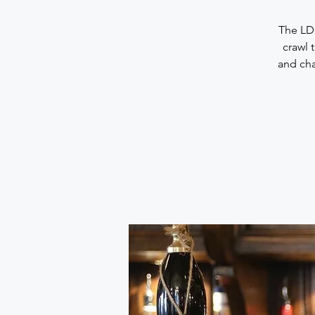
The LDN
crawl 
and cha