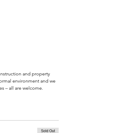
nstruction and property 
informal environment and we 
es – all are welcome.
Sold Out